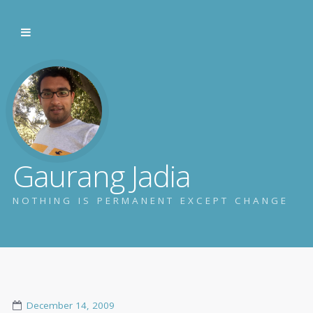
Gaurang Jadia
NOTHING IS PERMANENT EXCEPT CHANGE
December 14, 2009