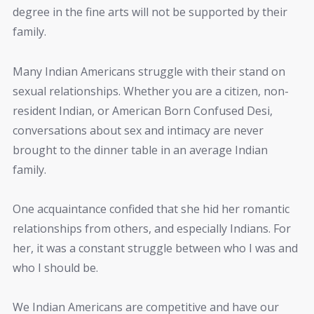
degree in the fine arts will not be supported by their
family.
Many Indian Americans struggle with their stand on
sexual relationships. Whether you are a citizen, non-
resident Indian, or American Born Confused Desi,
conversations about sex and intimacy are never
brought to the dinner table in an average Indian
family.
One acquaintance confided that she hid her romantic
relationships from others, and especially Indians. For
her, it was a constant struggle between who I was and
who I should be.
We Indian Americans are competitive and have our