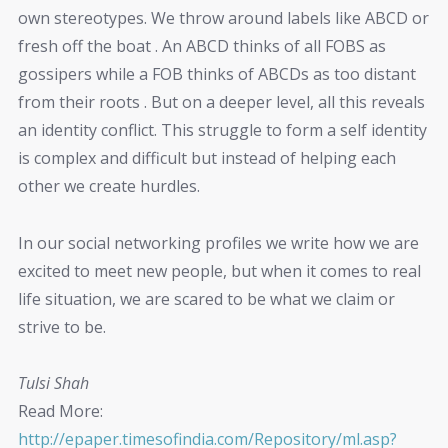
own stereotypes. We throw around labels like ABCD or
fresh off the boat . An ABCD thinks of all FOBS as
gossipers while a FOB thinks of ABCDs as too distant
from their roots . But on a deeper level, all this reveals
an identity conflict. This struggle to form a self identity
is complex and difficult but instead of helping each
other we create hurdles.
In our social networking profiles we write how we are
excited to meet new people, but when it comes to real
life situation, we are scared to be what we claim or
strive to be.
Tulsi Shah
Read More:
http://epaper.timesofindia.com/Repository/ml.asp?