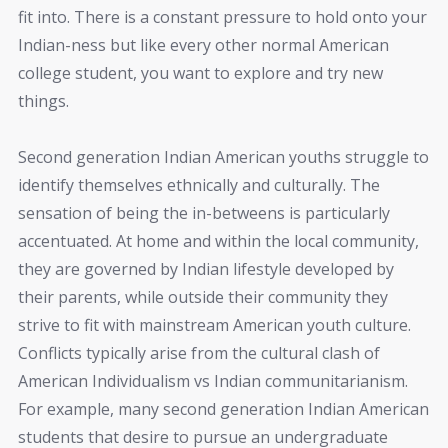
fit into. There is a constant pressure to hold onto your
Indian-ness but like every other normal American
college student, you want to explore and try new
things.
Second generation Indian American youths struggle to
identify themselves ethnically and culturally. The
sensation of being the in-betweens is particularly
accentuated. At home and within the local community,
they are governed by Indian lifestyle developed by
their parents, while outside their community they
strive to fit with mainstream American youth culture.
Conflicts typically arise from the cultural clash of
American Individualism vs Indian communitarianism.
For example, many second generation Indian American
students that desire to pursue an undergraduate