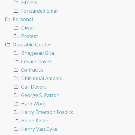
Fitness
Forwarded Email
Personal
Diwali
Protest
Quotable Quotes
Bhagavad Gita
César Chávez
Confucius
Dhirubhai Ambani
Gail Devers
George S. Patton
Hard Work
Harry Emerson Fosdick
Helen Keller
Henry Van Dyke