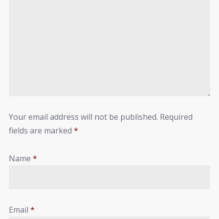
Your email address will not be published.
Required
fields are marked
*
Name
*
Email
*