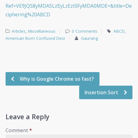
Ref=VE9JQS8yMDA5LzEyLzEzI0FyMDA0MDE=&title=De
ciphering%20ABCD
Articles
,
Miscellaneous
0 Comments
ABCD
,
American Born Confused Desi
Gaurang
Why is Google Chrome so fast?
Insertion Sort
Leave a Reply
Comment
*