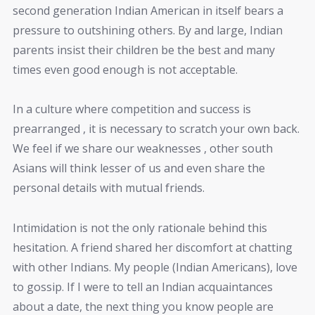
second generation Indian American in itself bears a
pressure to outshining others. By and large, Indian
parents insist their children be the best and many
times even good enough is not acceptable.
In a culture where competition and success is
prearranged , it is necessary to scratch your own back.
We feel if we share our weaknesses , other south
Asians will think lesser of us and even share the
personal details with mutual friends.
Intimidation is not the only rationale behind this
hesitation. A friend shared her discomfort at chatting
with other Indians. My people (Indian Americans), love
to gossip. If I were to tell an Indian acquaintances
about a date, the next thing you know people are