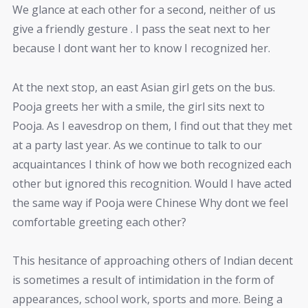
We glance at each other for a second, neither of us
give a friendly gesture . I pass the seat next to her
because I dont want her to know I recognized her.
At the next stop, an east Asian girl gets on the bus.
Pooja greets her with a smile, the girl sits next to
Pooja. As I eavesdrop on them, I find out that they met
at a party last year. As we continue to talk to our
acquaintances I think of how we both recognized each
other but ignored this recognition. Would I have acted
the same way if Pooja were Chinese Why dont we feel
comfortable greeting each other?
This hesitance of approaching others of Indian decent
is sometimes a result of intimidation in the form of
appearances, school work, sports and more. Being a