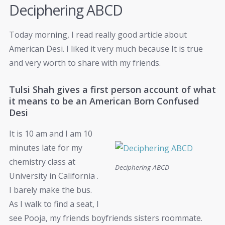
Deciphering ABCD
Today morning, I read really good article about
American Desi. I liked it very much because It is true
and very worth to share with my friends.
Tulsi Shah gives a first person account of what
it means to be an American Born Confused
Desi
It is 10 am and I am 10
minutes late for my
chemistry class at
Deciphering ABCD
University in California .
I barely make the bus.
As I walk to find a seat, I
see Pooja, my friends boyfriends sisters roommate.