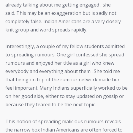
already talking about me getting engaged , she
said. This may be an exaggeration but is sadly not
completely false. Indian Americans are a very closely
knit group and word spreads rapidly.
Interestingly, a couple of my fellow students admitted
to spreading rumours. One girl confessed she spread
rumours and enjoyed her title as a girl who knew
everybody and everything about them . She told me
that being on top of the rumour network made her
feel important. Many Indians superficially worked to be
on her good side, either to stay updated on gossip or
because they feared to be the next topic.
This notion of spreading malicious rumours reveals
the narrow box Indian Americans are often forced to