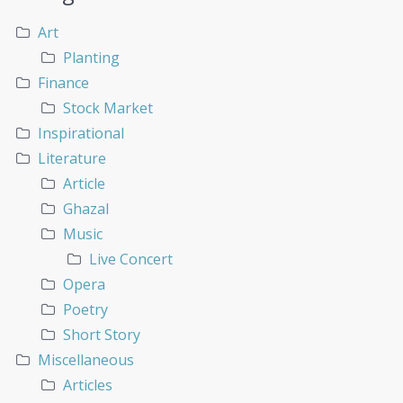
Art
Planting
Finance
Stock Market
Inspirational
Literature
Article
Ghazal
Music
Live Concert
Opera
Poetry
Short Story
Miscellaneous
Articles