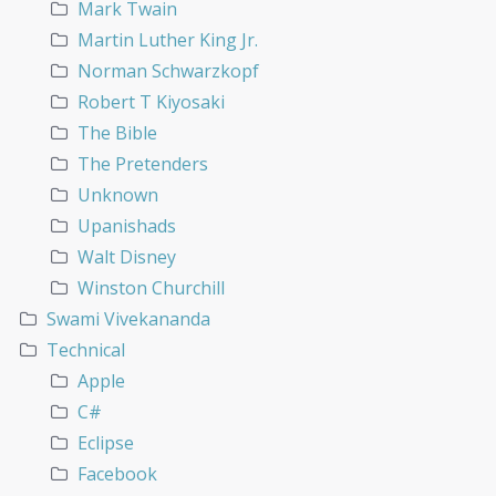
Mark Twain
Martin Luther King Jr.
Norman Schwarzkopf
Robert T Kiyosaki
The Bible
The Pretenders
Unknown
Upanishads
Walt Disney
Winston Churchill
Swami Vivekananda
Technical
Apple
C#
Eclipse
Facebook