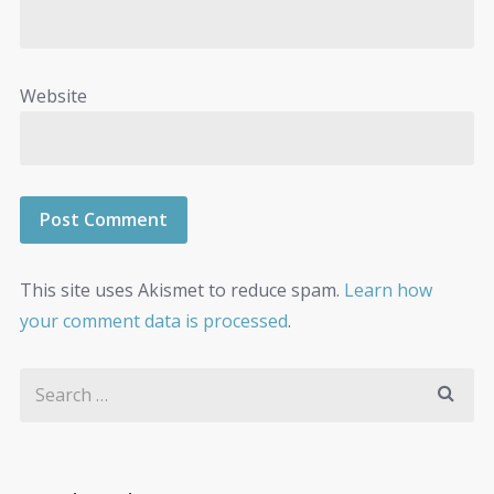
Website
This site uses Akismet to reduce spam.
Learn how
your comment data is processed
.