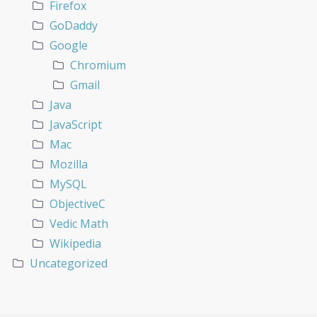
Firefox
GoDaddy
Google
Chromium
Gmail
Java
JavaScript
Mac
Mozilla
MySQL
ObjectiveC
Vedic Math
Wikipedia
Uncategorized