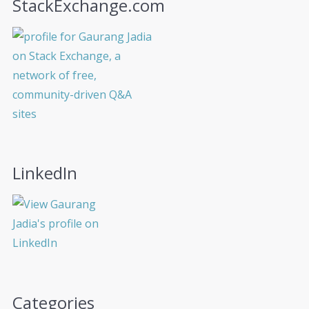
StackExchange.com
LinkedIn
Categories