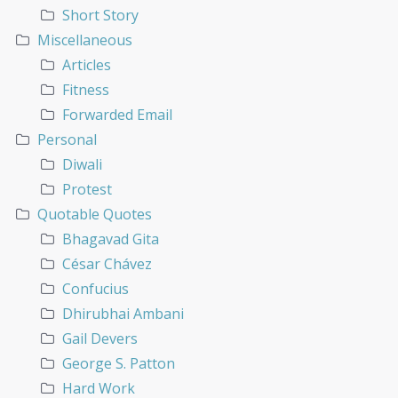
Short Story
Miscellaneous
Articles
Fitness
Forwarded Email
Personal
Diwali
Protest
Quotable Quotes
Bhagavad Gita
César Chávez
Confucius
Dhirubhai Ambani
Gail Devers
George S. Patton
Hard Work