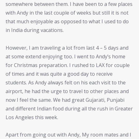
somewhere between them. I have been to a few places
with Andy in the last couple of weeks but still it is not
that much enjoyable as opposed to what I used to do
in India during vacations.
However, I am traveling a lot from last 4 – 5 days and
at some extend enjoying too. I went to Andy’s home
for Christmas preparation. I rushed to LAX for couple
of times and it was quite a good day to receive
students. As Andy always felt on his each visit to the
airport, he had the urge to travel to other places and
now I feel the same. We had great Gujarati, Punjabi
and different Indian food during all the rush in Greater
Los Angeles this week.
Apart from going out with Andy, My room mates and I