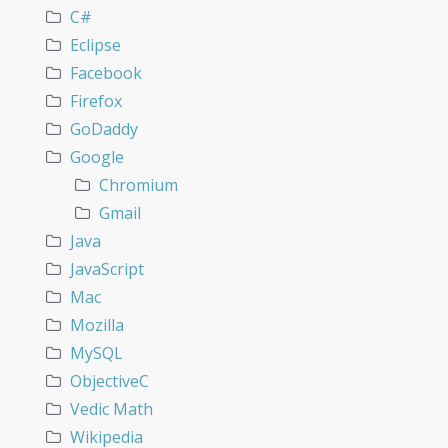
C#
Eclipse
Facebook
Firefox
GoDaddy
Google
Chromium
Gmail
Java
JavaScript
Mac
Mozilla
MySQL
ObjectiveC
Vedic Math
Wikipedia