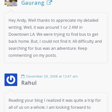
Gaurang
Hey Andy, Well thanks to appreciate my detailed
writing. Well, it was around 1 or 2 AM in
Downtown LA. We were trying to find bus to get
back home. But, I could not find it. All difficulty and
searching for bus was an adventure. Keep
commenting on my posts.
December 29, 2008 at 12:47 am
Rahul
Reading your blog I realized it was quite a trip for
all of us on a whole. I am looking forward to