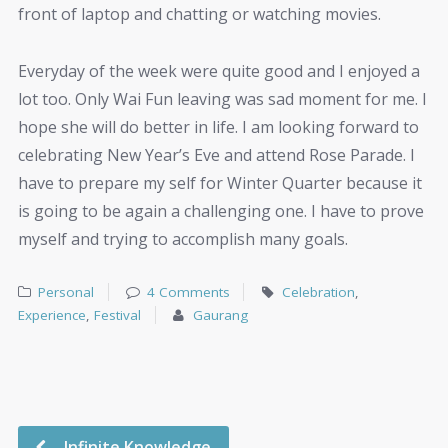
front of laptop and chatting or watching movies.
Everyday of the week were quite good and I enjoyed a
lot too. Only Wai Fun leaving was sad moment for me. I
hope she will do better in life. I am looking forward to
celebrating New Year’s Eve and attend Rose Parade. I
have to prepare my self for Winter Quarter because it
is going to be again a challenging one. I have to prove
myself and trying to accomplish many goals.
Personal
4 Comments
Celebration
,
Experience
,
Festival
Gaurang
Infinite Knowledge