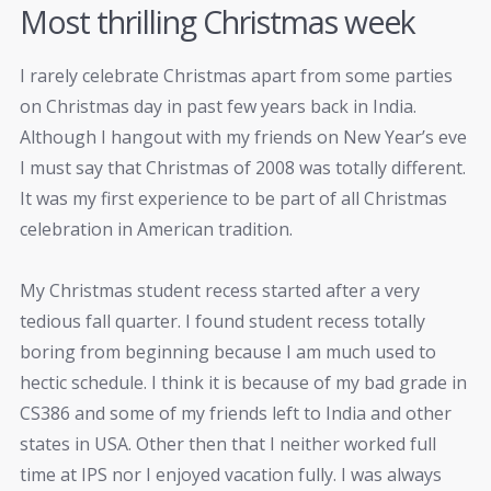
Most thrilling Christmas week
I rarely celebrate Christmas apart from some parties
on Christmas day in past few years back in India.
Although I hangout with my friends on New Year’s eve
I must say that Christmas of 2008 was totally different.
It was my first experience to be part of all Christmas
celebration in American tradition.
My Christmas student recess started after a very
tedious fall quarter. I found student recess totally
boring from beginning because I am much used to
hectic schedule. I think it is because of my bad grade in
CS386 and some of my friends left to India and other
states in USA. Other then that I neither worked full
time at IPS nor I enjoyed vacation fully. I was always