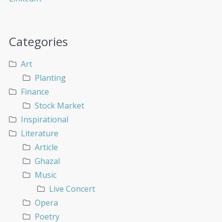
Categories
Art
Planting
Finance
Stock Market
Inspirational
Literature
Article
Ghazal
Music
Live Concert
Opera
Poetry