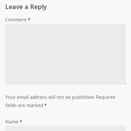
Leave a Reply
Comment
*
Your email address will not be published.
Required
fields are marked
*
Name
*