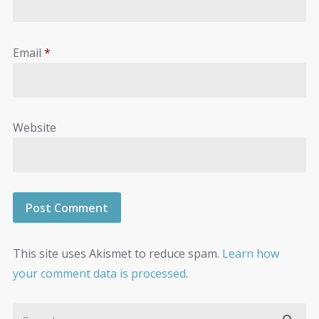
Email
*
Website
This site uses Akismet to reduce spam.
Learn how
your comment data is processed
.