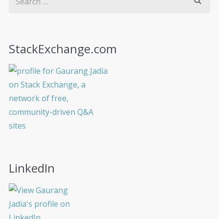
StackExchange.com
LinkedIn