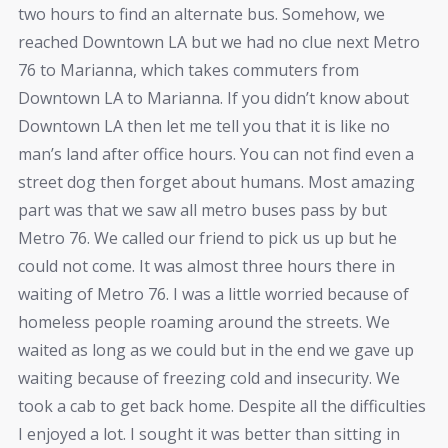
two hours to find an alternate bus. Somehow, we
reached Downtown LA but we had no clue next Metro
76 to Marianna, which takes commuters from
Downtown LA to
Marianna
. If you didn’t know about
Downtown LA then let me tell you that it is like no
man’s land after office hours. You can not find even a
street dog then forget about humans. Most amazing
part was that we saw all metro buses pass by but
Metro 76. We called our friend to pick us up but he
could not come. It was almost three hours there in
waiting of Metro 76. I was a little worried because of
homeless people roaming around the streets. We
waited as long as we could but in the end we gave up
waiting because of freezing cold and insecurity. We
took a cab to get back home. Despite all the difficulties
I enjoyed a lot. I sought it was better than sitting in