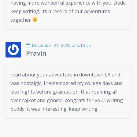
having more wonderful experience with you. Dude
keep writing. Its a record of our adventures
together
December 31, 2008 at 5:18 am
Pravin
read about your adventure in downtown LA and i
was nostalgic, i remembered my college days and
late nights before graduation. that roaming all
over rajkot and gondal. congrats for your writing
buddy, it was interesting. keep writing.