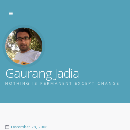
Gaurang Jadia
NOTHING IS PERMANENT EXCEPT CHANGE
December 28, 2008