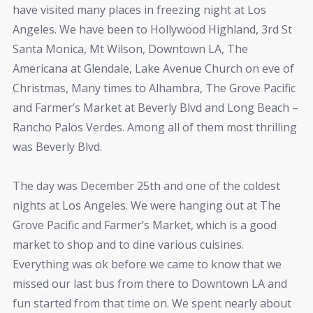
have visited many places in freezing night at Los
Angeles. We have been to Hollywood Highland, 3rd St
Santa Monica, Mt Wilson, Downtown LA, The
Americana at Glendale, Lake Avenue Church on eve of
Christmas‎, Many times to Alhambra, The Grove Pacific
and Farmer’s Market at Beverly Blvd and Long Beach –
Rancho Palos Verdes. Among all of them most thrilling
was Beverly Blvd.
The day was December 25th and one of the coldest
nights at Los Angeles. We were hanging out at The
Grove Pacific and Farmer’s Market, which is a good
market to shop and to dine various cuisines.
Everything was ok before we came to know that we
missed our last bus from there to Downtown LA and
fun started from that time on. We spent nearly about