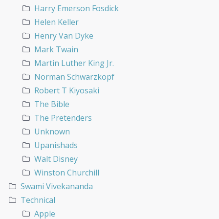
Harry Emerson Fosdick
Helen Keller
Henry Van Dyke
Mark Twain
Martin Luther King Jr.
Norman Schwarzkopf
Robert T Kiyosaki
The Bible
The Pretenders
Unknown
Upanishads
Walt Disney
Winston Churchill
Swami Vivekananda
Technical
Apple