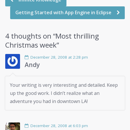
Getting Started with App Engine in Eclipse
4 thoughts on “
Most thrilling
Christmas week
”
December 28, 2008 at 2:28 pm
Andy
Your writing is very interesting and detailed. Keep
up the good work. I didn’t realize what an
adventure you had in downtown LA!
December 28, 2008 at 6:03 pm