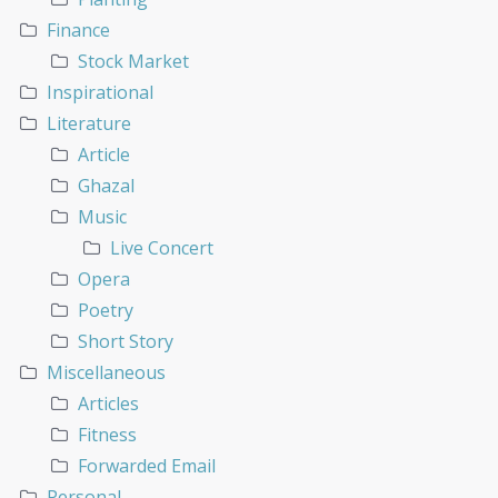
Finance
Stock Market
Inspirational
Literature
Article
Ghazal
Music
Live Concert
Opera
Poetry
Short Story
Miscellaneous
Articles
Fitness
Forwarded Email
Personal