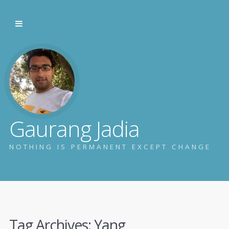
Gaurang Jadia
NOTHING IS PERMANENT EXCEPT CHANGE
Tag Archives:
Yang