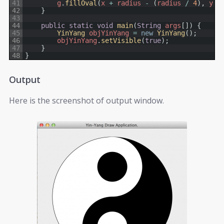
41
g
.
fillOval
(
x
+
radius
-
(
radius
/
4
)
,
y
+
42
}
43
44
public
static
void
main
(
String
args
[
]
)
{
45
YinYang 
objYinYang
=
new
YinYang
(
)
;
46
objYinYang
.
setVisible
(
true
)
;
47
}
48
}
Output
Here is the screenshot of output window.