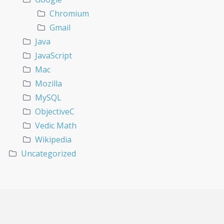
Chromium
Gmail
Java
JavaScript
Mac
Mozilla
MySQL
ObjectiveC
Vedic Math
Wikipedia
Uncategorized