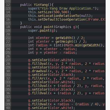
11
12
public
YinYang
(
)
{
13
super
(
"Yin-Yang Draw Application."
)
;
14
this
.
setSize
(
500
,
500
)
;
15
this
.
setLocationRelativeTo
(
null
)
;
16
this
.
setDefaultCloseOperation
(
JFrame
.
EXIT
17
}
18
public
void
paint
(
Graphics
g
)
{
19
super
.
paint
(
g
)
;
20
21
int
xCenter
=
getWidth
(
)
/
2
;
22
int
yCenter
=
getHeight
(
)
/
2
;
23
int
radius
=
(
int
)
(
Math
.
min
(
getWidth
(
)
,
g
24
int
x
=
xCenter
-
radius
;
25
int
y
=
yCenter
-
radius
;
26
27
g
.
setColor
(
Color
.
white
)
;
28
g
.
fillOval
(
x
,
y
,
2
*
radius
,
2
*
radius
)
;
29
g
.
setColor
(
Color
.
black
)
;
30
g
.
drawOval
(
x
,
y
,
2
*
radius
,
2
*
radius
)
;
31
g
.
setColor
(
Color
.
black
)
;
32
g
.
fillArc
(
x
,
y
,
2
*
radius
,
2
*
radius
,
2
33
g
.
setColor
(
Color
.
white
)
;
34
g
.
fillOval
(
x
+
(
radius
/
2
)
,
y
,
radius
,
r
35
g
.
setColor
(
Color
.
black
)
;
36
g
.
fillOval
(
x
+
(
radius
/
2
)
,
y
+
radius
,
37
38
g
.
setColor
(
Color
.
black
)
;
39
g
.
fillOval
(
x
+
radius
-
(
radius
/
4
)
,
y
+
40
g
.
setColor
(
Color
.
white
)
;