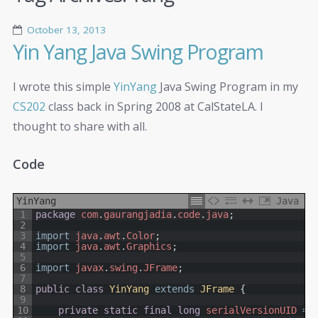
October 13, 2013
Yin Yang Java Swing Program
I wrote this simple
YinYang
Java Swing Program in my
CS202
class back in Spring 2008 at CalStateLA. I
thought to share with all.
Code
YinYang
Java
1
package
com
.
gaurangjadia
.
code
.
java
;
2
3
import
java
.
awt
.
Color
;
4
import
java
.
awt
.
Graphics
;
5
6
import
javax
.
swing
.
JFrame
;
7
8
public
class
YinYang
extends
JFrame
{
9
10
private
static
final
long
serialVersionUID
=