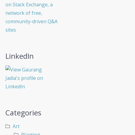
LinkedIn
Categories
Art
Planting