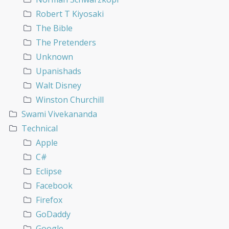
Robert T Kiyosaki
The Bible
The Pretenders
Unknown
Upanishads
Walt Disney
Winston Churchill
Swami Vivekananda
Technical
Apple
C#
Eclipse
Facebook
Firefox
GoDaddy
Google