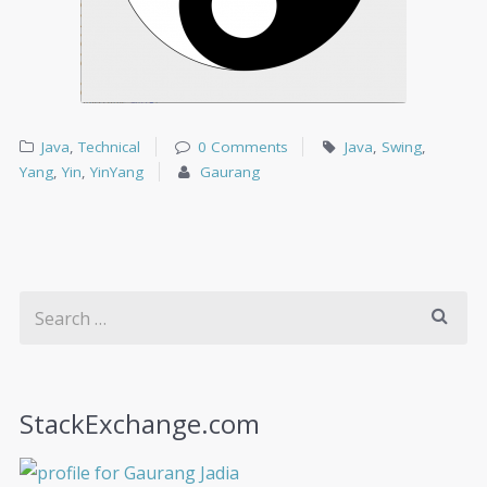
Java
,
Technical
0 Comments
Java
,
Swing
,
Yang
,
Yin
,
YinYang
Gaurang
StackExchange.com