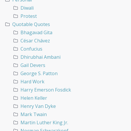
Diwali
Protest
Quotable Quotes
Bhagavad Gita
César Chávez
Confucius
Dhirubhai Ambani
Gail Devers
George S. Patton
Hard Work
Harry Emerson Fosdick
Helen Keller
Henry Van Dyke
Mark Twain
Martin Luther King Jr.
Norman Schwarzkopf