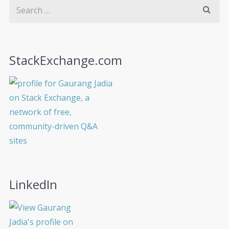
StackExchange.com
LinkedIn