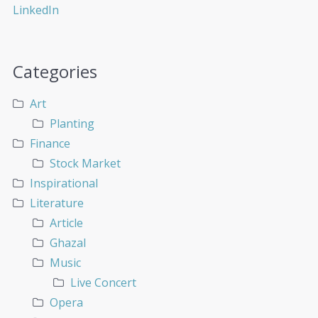
Categories
Art
Planting
Finance
Stock Market
Inspirational
Literature
Article
Ghazal
Music
Live Concert
Opera