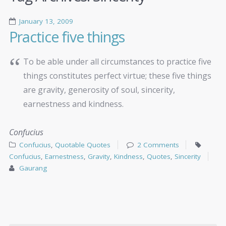
January 13, 2009
Practice five things
To be able under all circumstances to practice five
things constitutes perfect virtue; these five things
are gravity, generosity of soul, sincerity,
earnestness and kindness.
Confucius
Confucius
,
Quotable Quotes
2 Comments
Confucius
,
Earnestness
,
Gravity
,
Kindness
,
Quotes
,
Sincerity
Gaurang