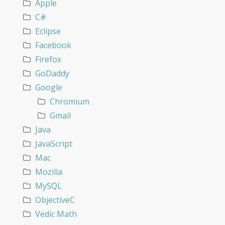
Apple
C#
Eclipse
Facebook
Firefox
GoDaddy
Google
Chromium
Gmail
Java
JavaScript
Mac
Mozilla
MySQL
ObjectiveC
Vedic Math