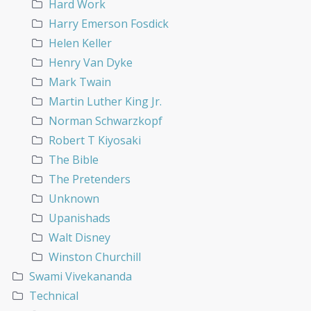
Hard Work
Harry Emerson Fosdick
Helen Keller
Henry Van Dyke
Mark Twain
Martin Luther King Jr.
Norman Schwarzkopf
Robert T Kiyosaki
The Bible
The Pretenders
Unknown
Upanishads
Walt Disney
Winston Churchill
Swami Vivekananda
Technical