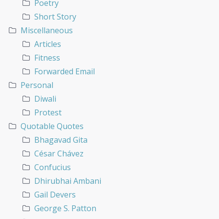
Poetry
Short Story
Miscellaneous
Articles
Fitness
Forwarded Email
Personal
Diwali
Protest
Quotable Quotes
Bhagavad Gita
César Chávez
Confucius
Dhirubhai Ambani
Gail Devers
George S. Patton