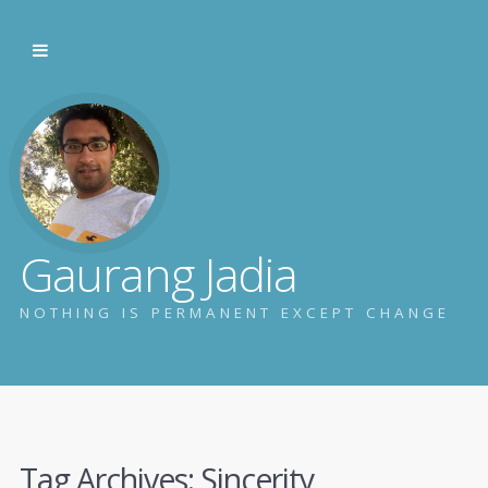
Gaurang Jadia
NOTHING IS PERMANENT EXCEPT CHANGE
Tag Archives:
Sincerity