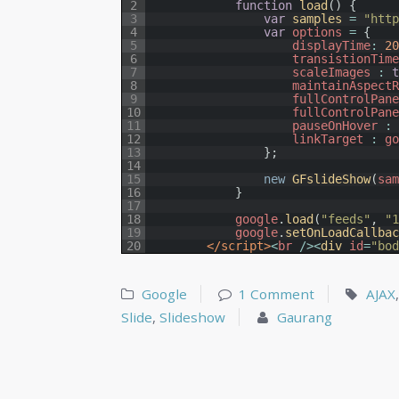
2
function
load
(
)
{
3
var
samples
=
"htt
4
var
options
=
{
5
displayTime
:
2
6
transistionTim
7
scaleImages
:
8
maintainAspect
9
fullControlPan
10
fullControlPan
11
pauseOnHover
:
12
linkTarget
:
g
13
}
;
14
15
new
GFslideShow
(
sa
16
}
17
18
google
.
load
(
"feeds"
,
"
19
google
.
setOnLoadCallba
20
</script>
<
br
/
>
<
div 
id
=
"bo
Google
1 Comment
AJAX
Slide
,
Slideshow
Gaurang