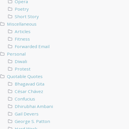
Opera
Poetry
Short Story
Miscellaneous
Articles
Fitness
Forwarded Email
Personal
Diwali
Protest
Quotable Quotes
Bhagavad Gita
César Chávez
Confucius
Dhirubhai Ambani
Gail Devers
George S. Patton
Hard Work