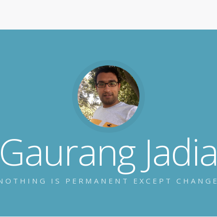
Gaurang Jadi
NOTHING IS PERMANENT EXCEPT CHANG