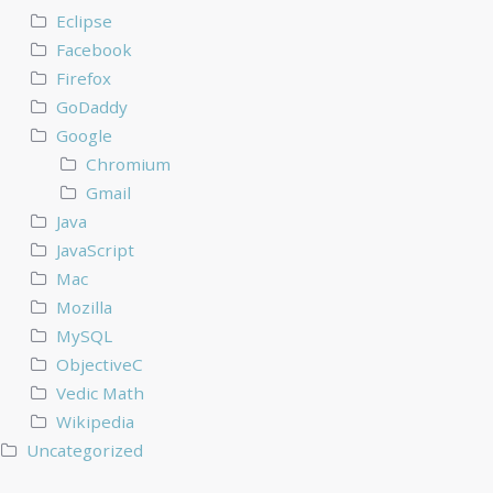
Eclipse
Facebook
Firefox
GoDaddy
Google
Chromium
Gmail
Java
JavaScript
Mac
Mozilla
MySQL
ObjectiveC
Vedic Math
Wikipedia
Uncategorized