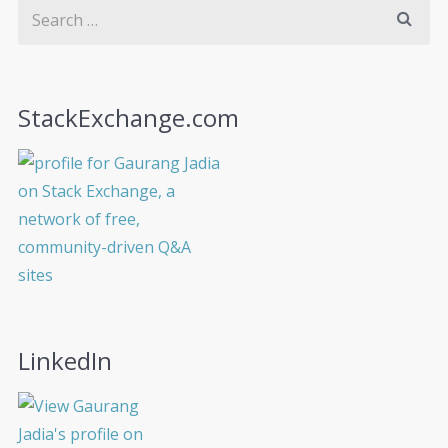
StackExchange.com
LinkedIn