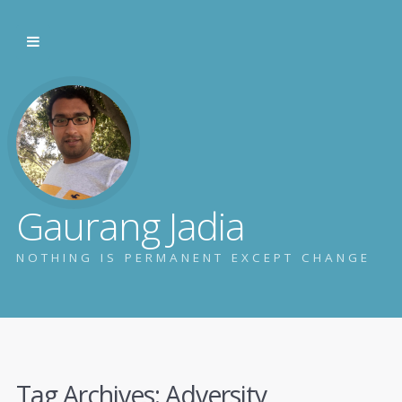
Gaurang Jadia
NOTHING IS PERMANENT EXCEPT CHANGE
Tag Archives:
Adversity