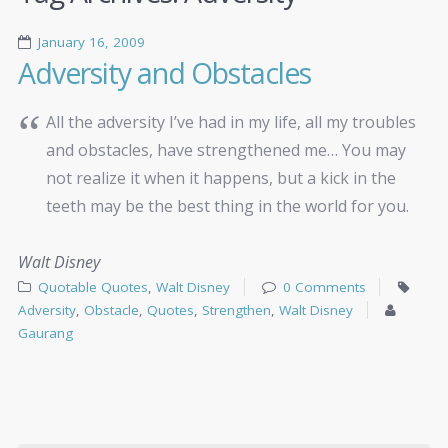
January 16, 2009
Adversity and Obstacles
All the adversity I’ve had in my life, all my troubles
and obstacles, have strengthened me… You may
not realize it when it happens, but a kick in the
teeth may be the best thing in the world for you.
Walt Disney
Quotable Quotes
,
Walt Disney
0 Comments
Adversity
,
Obstacle
,
Quotes
,
Strengthen
,
Walt Disney
Gaurang