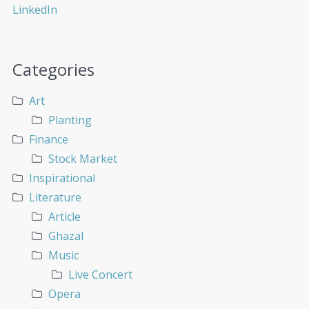
Categories
Art
Planting
Finance
Stock Market
Inspirational
Literature
Article
Ghazal
Music
Live Concert
Opera