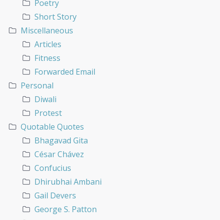
Poetry
Short Story
Miscellaneous
Articles
Fitness
Forwarded Email
Personal
Diwali
Protest
Quotable Quotes
Bhagavad Gita
César Chávez
Confucius
Dhirubhai Ambani
Gail Devers
George S. Patton