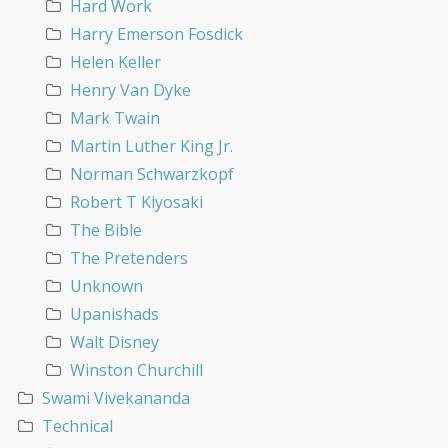
Hard Work
Harry Emerson Fosdick
Helen Keller
Henry Van Dyke
Mark Twain
Martin Luther King Jr.
Norman Schwarzkopf
Robert T Kiyosaki
The Bible
The Pretenders
Unknown
Upanishads
Walt Disney
Winston Churchill
Swami Vivekananda
Technical