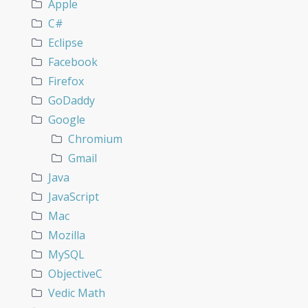
Apple
C#
Eclipse
Facebook
Firefox
GoDaddy
Google
Chromium
Gmail
Java
JavaScript
Mac
Mozilla
MySQL
ObjectiveC
Vedic Math