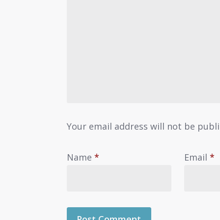
Your email address will not be publ
Name
*
Email
*