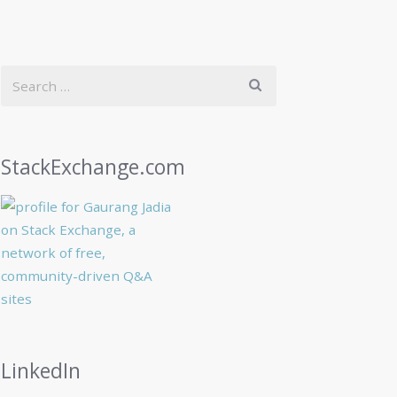
StackExchange.com
LinkedIn