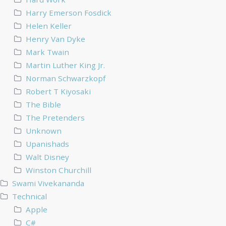
Harry Emerson Fosdick
Helen Keller
Henry Van Dyke
Mark Twain
Martin Luther King Jr.
Norman Schwarzkopf
Robert T Kiyosaki
The Bible
The Pretenders
Unknown
Upanishads
Walt Disney
Winston Churchill
Swami Vivekananda
Technical
Apple
C#