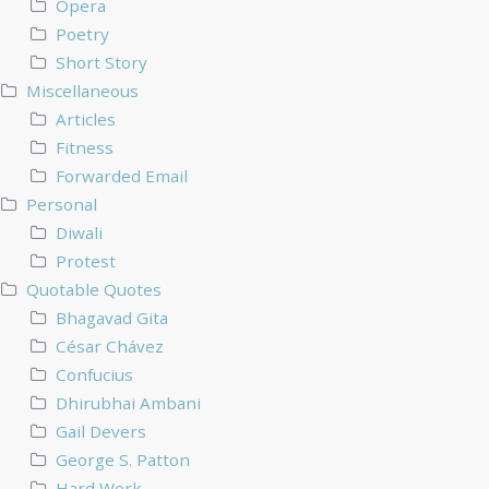
Opera
Poetry
Short Story
Miscellaneous
Articles
Fitness
Forwarded Email
Personal
Diwali
Protest
Quotable Quotes
Bhagavad Gita
César Chávez
Confucius
Dhirubhai Ambani
Gail Devers
George S. Patton
Hard Work