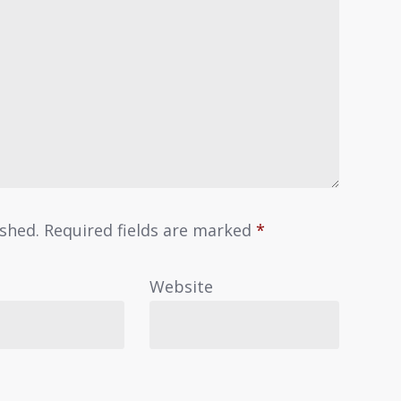
ished.
Required fields are marked
*
Website