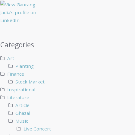
Categories
Art
Planting
Finance
Stock Market
Inspirational
Literature
Article
Ghazal
Music
Live Concert