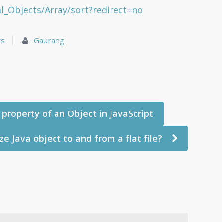
l_Objects/Array/sort?redirect=no
ts
Gaurang
property of an Object in JavaScript
ze Java object to and from a flat file?