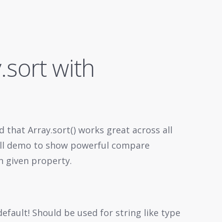
.sort with
d that Array.sort() works great across all
all demo to show powerful compare
n given property.
 default! Should be used for string like type