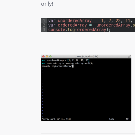
only!
1
var
unorderedArray
=
[
1
,
2
,
22
,
11
,
2
var
orderedArray
=
unorderedArray
.
3
console
.
log
(
orderedArray
)
;