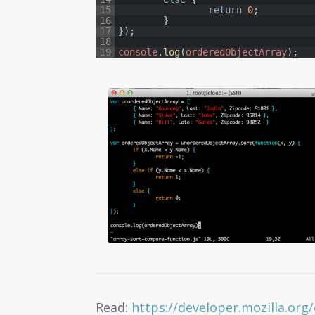
15
return
0
;
16
}
17
}
)
;
18
19
console
.
log
(
orderedObjectArray
)
;
Read:
https://developer.mozilla.org/