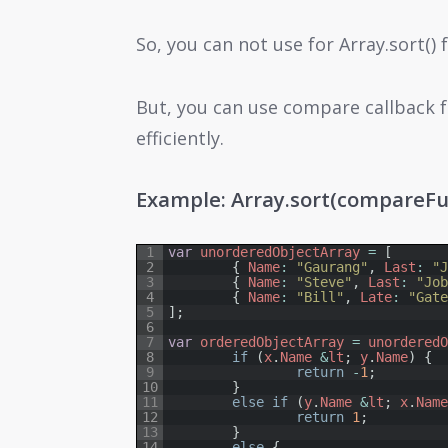
So, you can not use for Array.sort()
But, you can use compare callback f
efficiently.
Example: Array.sort(compareFu
1
var
unorderedObjectArray
=
[
2
{
Name
:
"Gaurang"
,
Last
:
"
3
{
Name
:
"Steve"
,
Last
:
"Jo
4
{
Name
:
"Bill"
,
Late
:
"Gat
5
]
;
6
7
var
orderedObjectArray
=
unordered
8
if
(
x
.
Name
&
lt
;
y
.
Name
)
{
9
return
-
1
;
10
}
11
else
if
(
y
.
Name
&
lt
;
x
.
Nam
12
return
1
;
13
}
14
else
{