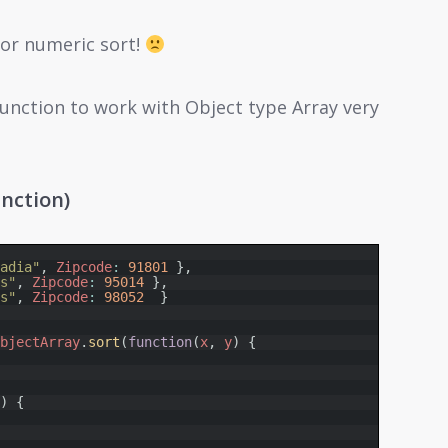
 for numeric sort!
unction to work with Object type Array very
nction)
Jadia"
,
Zipcode
:
91801
}
,
bs"
,
Zipcode
:
95014
}
,
es"
,
Zipcode
:
98052
}
ObjectArray
.
sort
(
function
(
x
,
y
)
{
e
)
{