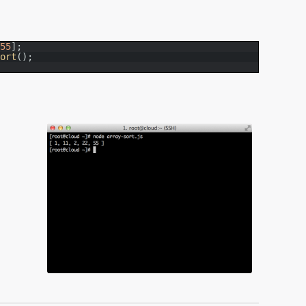
55
]
;
sort
(
)
;