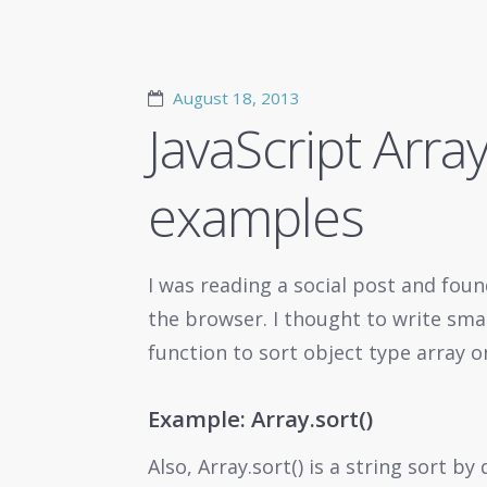
August 18, 2013
JavaScript Array
examples
I was reading a social post and foun
the browser. I thought to write sm
function to sort object type array o
Example: Array.sort()
Also, Array.sort() is a string sort by