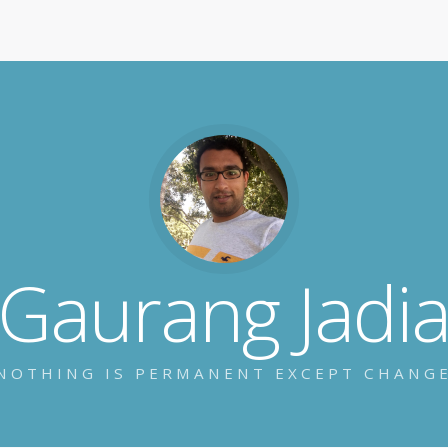
Gaurang Jadi
NOTHING IS PERMANENT EXCEPT CHANG