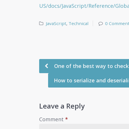
US/docs/JavaScript/Reference/Globa
JavaScript
,
Technical
0 Commen
One of the best way to check 
How to serialize and deseriali
Leave a Reply
Comment
*