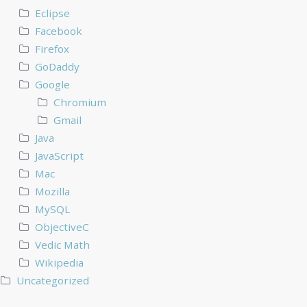
Eclipse
Facebook
Firefox
GoDaddy
Google
Chromium
Gmail
Java
JavaScript
Mac
Mozilla
MySQL
ObjectiveC
Vedic Math
Wikipedia
Uncategorized