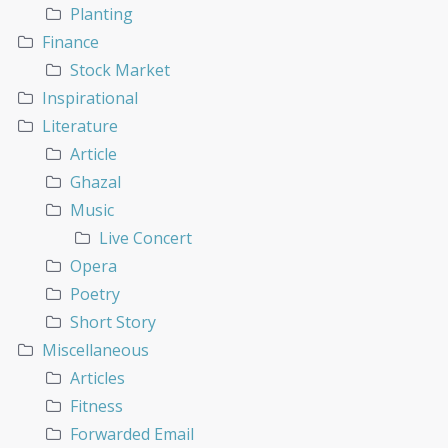
Planting
Finance
Stock Market
Inspirational
Literature
Article
Ghazal
Music
Live Concert
Opera
Poetry
Short Story
Miscellaneous
Articles
Fitness
Forwarded Email