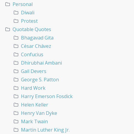
Personal
Diwali
Protest
Quotable Quotes
Bhagavad Gita
César Chávez
Confucius
Dhirubhai Ambani
Gail Devers
George S. Patton
Hard Work
Harry Emerson Fosdick
Helen Keller
Henry Van Dyke
Mark Twain
Martin Luther King Jr.