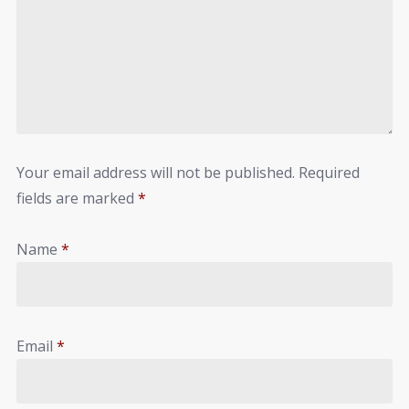
Your email address will not be published.
Required
fields are marked
*
Name
*
Email
*