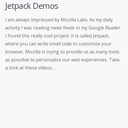
Jetpack Demos
I am always impressed by Mozilla Labs. As my daily
activity I was reading news feeds in my Google Reader.
I found this really cool project. It is called Jetpack,
where you can write small code to customize your
browser. Mozilla is trying to provide us as many tools
as possible to personalize our web experiences. Take
a look at these videos…