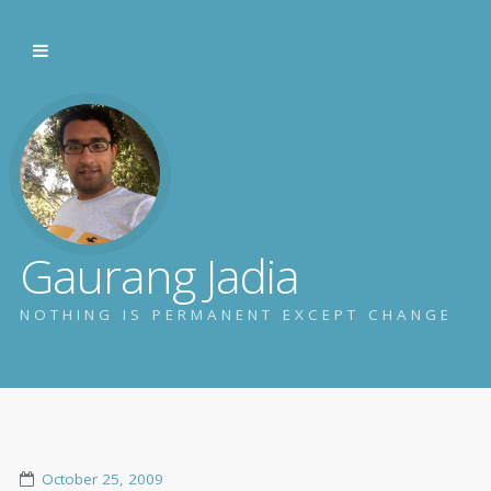
Gaurang Jadia
NOTHING IS PERMANENT EXCEPT CHANGE
October 25, 2009