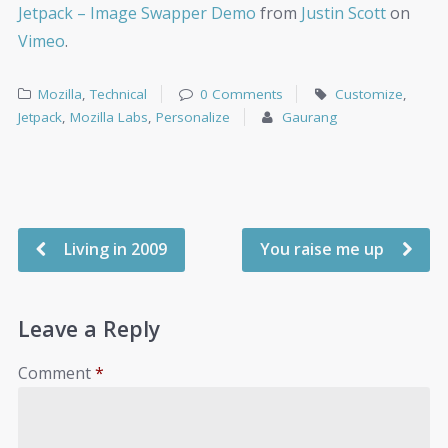
Jetpack – Image Swapper Demo
from
Justin Scott
on
Vimeo
.
Mozilla
,
Technical
0 Comments
Customize
,
Jetpack
,
Mozilla Labs
,
Personalize
Gaurang
Living in 2009
You raise me up
Leave a Reply
Comment
*