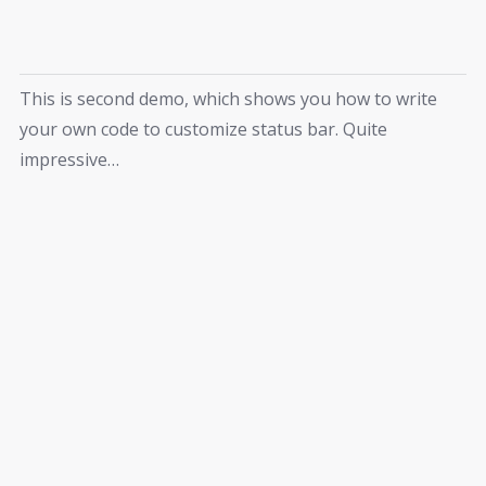
This is second demo, which shows you how to write
your own code to customize status bar. Quite
impressive…