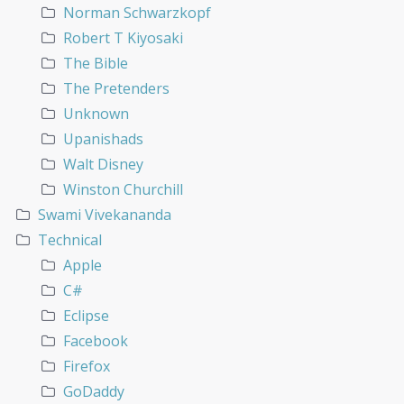
Norman Schwarzkopf
Robert T Kiyosaki
The Bible
The Pretenders
Unknown
Upanishads
Walt Disney
Winston Churchill
Swami Vivekananda
Technical
Apple
C#
Eclipse
Facebook
Firefox
GoDaddy