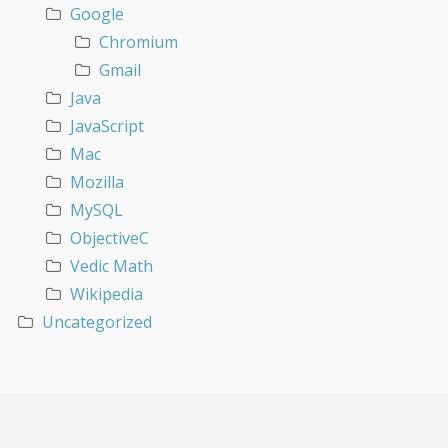
Google
Chromium
Gmail
Java
JavaScript
Mac
Mozilla
MySQL
ObjectiveC
Vedic Math
Wikipedia
Uncategorized