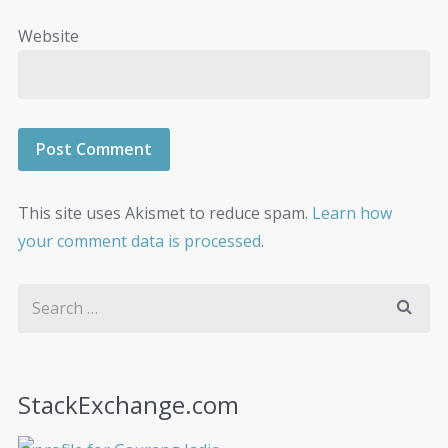
Website
This site uses Akismet to reduce spam.
Learn how
your comment data is processed
.
StackExchange.com