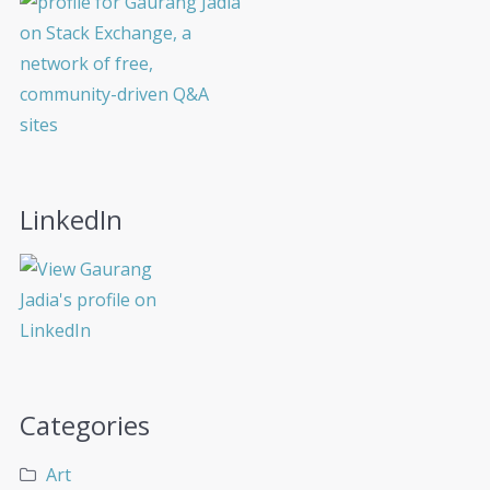
LinkedIn
Categories
Art