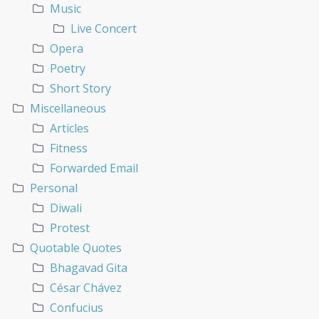
Music
Live Concert
Opera
Poetry
Short Story
Miscellaneous
Articles
Fitness
Forwarded Email
Personal
Diwali
Protest
Quotable Quotes
Bhagavad Gita
César Chávez
Confucius