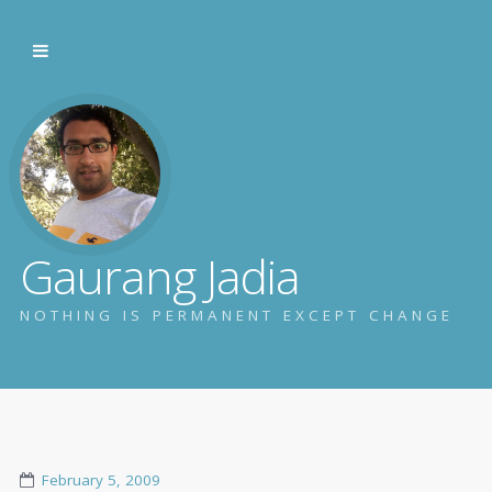
Gaurang Jadia
NOTHING IS PERMANENT EXCEPT CHANGE
February 5, 2009