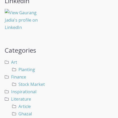
LinkedIn
Categories
Art
Planting
Finance
Stock Market
Inspirational
Literature
Article
Ghazal