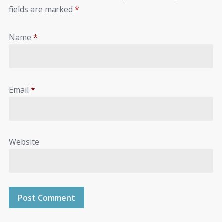
fields are marked
*
Name
*
Email
*
Website