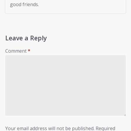
good friends.
Leave a Reply
Comment
*
Your email address will not be published.
Required