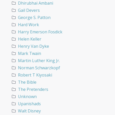
Dhirubhai Ambani
Gail Devers
George S. Patton
Hard Work
Harry Emerson Fosdick
Helen Keller
Henry Van Dyke
Mark Twain
Martin Luther King Jr.
Norman Schwarzkopf
Robert T Kiyosaki
The Bible
The Pretenders
Unknown
Upanishads
Walt Disney