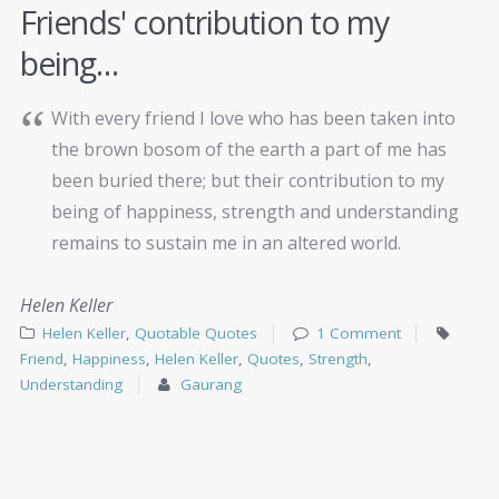
Friends' contribution to my
being…
With every friend I love who has been taken into
the brown bosom of the earth a part of me has
been buried there; but their contribution to my
being of happiness, strength and understanding
remains to sustain me in an altered world.
Helen Keller
Helen Keller
,
Quotable Quotes
1 Comment
Friend
,
Happiness
,
Helen Keller
,
Quotes
,
Strength
,
Understanding
Gaurang