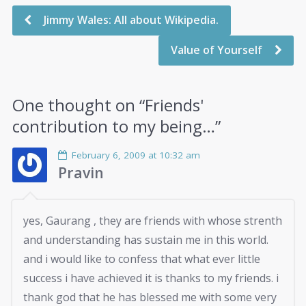
Jimmy Wales: All about Wikipedia.
Value of Yourself
One thought on “
Friends'
contribution to my being…
”
February 6, 2009 at 10:32 am
Pravin
yes, Gaurang , they are friends with whose strenth
and understanding has sustain me in this world.
and i would like to confess that what ever little
success i have achieved it is thanks to my friends. i
thank god that he has blessed me with some very