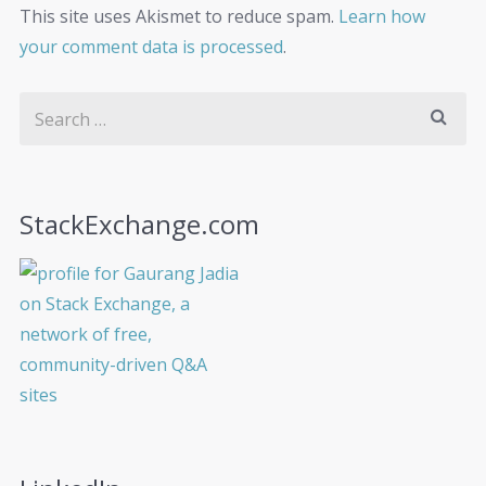
This site uses Akismet to reduce spam.
Learn how
your comment data is processed
.
StackExchange.com