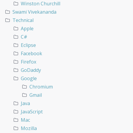
Winston Churchill
Swami Vivekananda
Technical
Apple
C#
Eclipse
Facebook
Firefox
GoDaddy
Google
Chromium
Gmail
Java
JavaScript
Mac
Mozilla