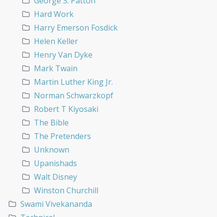
George S. Patton
Hard Work
Harry Emerson Fosdick
Helen Keller
Henry Van Dyke
Mark Twain
Martin Luther King Jr.
Norman Schwarzkopf
Robert T Kiyosaki
The Bible
The Pretenders
Unknown
Upanishads
Walt Disney
Winston Churchill
Swami Vivekananda