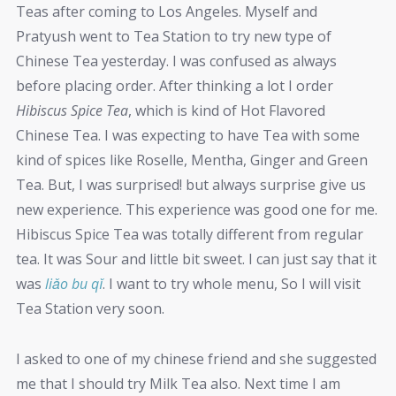
Teas after coming to Los Angeles. Myself and
Pratyush went to Tea Station to try new type of
Chinese Tea yesterday. I was confused as always
before placing order. After thinking a lot I order
Hibiscus Spice Tea
, which is kind of Hot Flavored
Chinese Tea. I was expecting to have Tea with some
kind of spices like Roselle, Mentha, Ginger and Green
Tea. But, I was surprised! but always surprise give us
new experience. This experience was good one for me.
Hibiscus Spice Tea was totally different from regular
tea. It was Sour and little bit sweet. I can just say that it
was
liǎo bu qǐ
. I want to try whole menu, So I will visit
Tea Station very soon.
I asked to one of my chinese friend and she suggested
me that I should try Milk Tea also. Next time I am