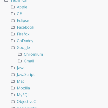
Technical
Apple
C#
Eclipse
Facebook
Firefox
GoDaddy
Google
Chromium
Gmail
Java
JavaScript
Mac
Mozilla
MySQL
ObjectiveC