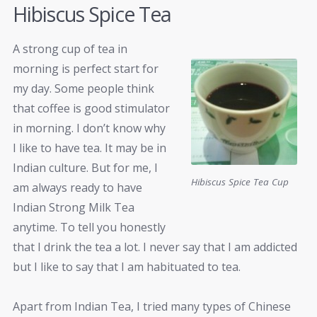
Hibiscus Spice Tea
A strong cup of tea in
morning is perfect start for
my day. Some people think
that coffee is good stimulator
in morning. I don’t know why
I like to have tea. It may be in
Indian culture. But for me, I
Hibiscus Spice Tea Cup
am always ready to have
Indian Strong Milk Tea
anytime. To tell you honestly
that I drink the tea a lot. I never say that I am addicted
but I like to say that I am habituated to tea.
Apart from Indian Tea, I tried many types of Chinese