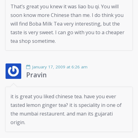
That’s great you knew it was liao bu qi. You will
soon know more Chinese than me. I do think you
will find Boba Milk Tea very interesting, but the
taste is very sweet. I can go with you to a cheaper
tea shop sometime.
January 17, 2009 at 6:26 am
Pravin
it is great you liked chinese tea. have you ever
tasted lemon ginger tea? it is speciality in one of
the mumbai restaurent. and man its gujarati
origin.