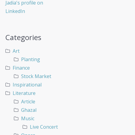
Categories
Art
Planting
Finance
Stock Market
Inspirational
Literature
Article
Ghazal
Music
Live Concert