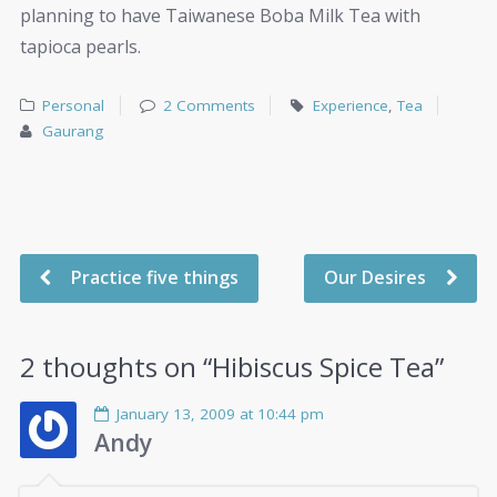
planning to have Taiwanese Boba Milk Tea with
tapioca pearls.
Personal
2 Comments
Experience
,
Tea
Gaurang
Practice five things
Our Desires
2 thoughts on “
Hibiscus Spice Tea
”
January 13, 2009 at 10:44 pm
Andy