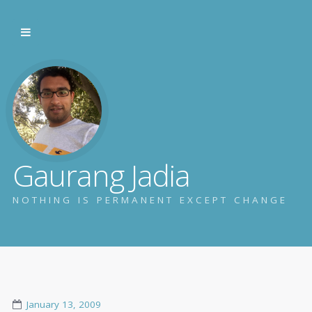
Gaurang Jadia
NOTHING IS PERMANENT EXCEPT CHANGE
January 13, 2009