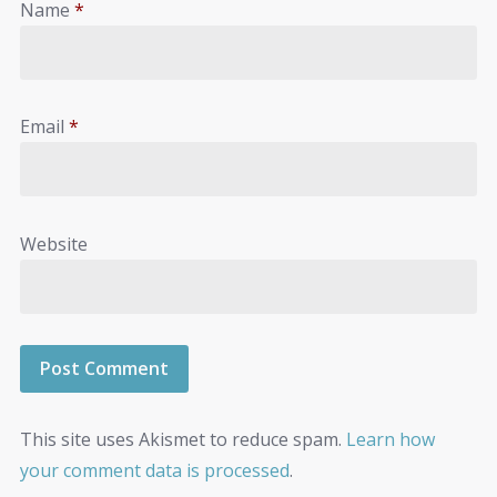
Name
*
Email
*
Website
This site uses Akismet to reduce spam.
Learn how
your comment data is processed
.