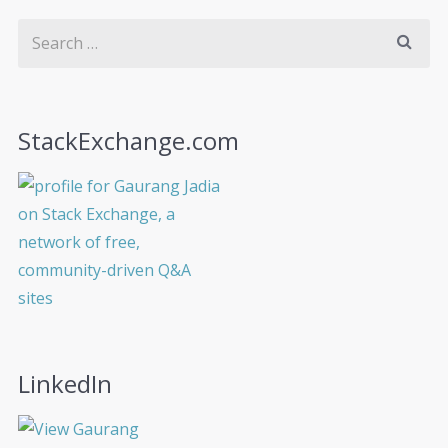
StackExchange.com
LinkedIn