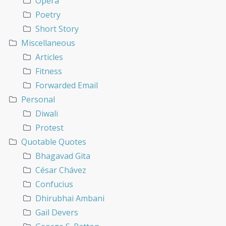
Opera
Poetry
Short Story
Miscellaneous
Articles
Fitness
Forwarded Email
Personal
Diwali
Protest
Quotable Quotes
Bhagavad Gita
César Chávez
Confucius
Dhirubhai Ambani
Gail Devers