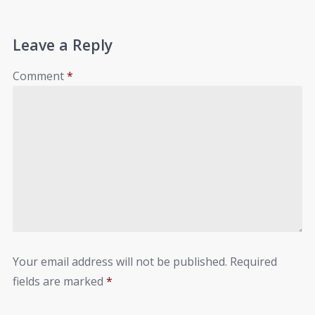
Leave a Reply
Comment
*
Your email address will not be published.
Required
fields are marked
*